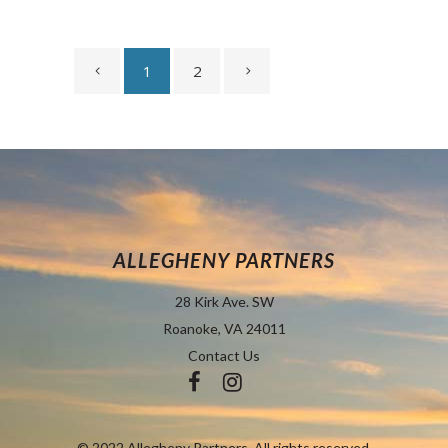
1
2
ALLEGHENY PARTNERS
28 Kirk Ave. SW
Roanoke, VA 24011
Contact Us
© 2022 Allegheny Partners. All rights reserved.