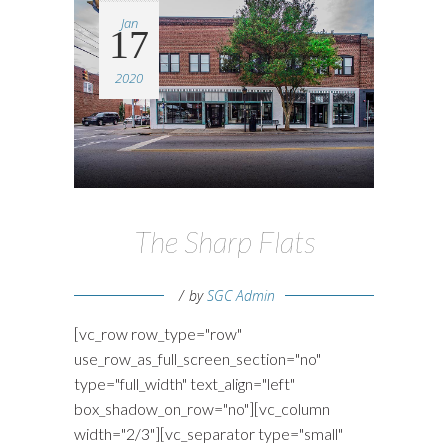
Jan
17
2020
The Sharp Flats
by
SGC Admin
[vc_row row_type="row"
use_row_as_full_screen_section="no"
type="full_width" text_align="left"
box_shadow_on_row="no"][vc_column
width="2/3"][vc_separator type="small"