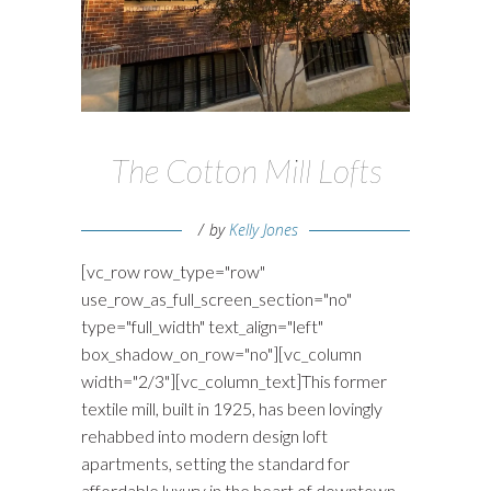
The Cotton Mill Lofts
by
Kelly Jones
[vc_row row_type="row"
use_row_as_full_screen_section="no"
type="full_width" text_align="left"
box_shadow_on_row="no"][vc_column
width="2/3"][vc_column_text]This former
textile mill, built in 1925, has been lovingly
rehabbed into modern design loft
apartments, setting the standard for
affordable luxury in the heart of downtown