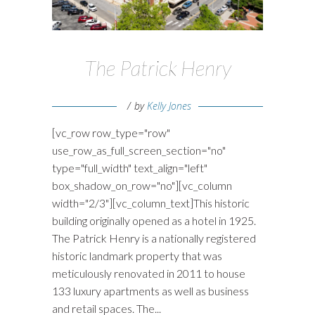
The Patrick Henry
by
Kelly Jones
[vc_row row_type="row"
use_row_as_full_screen_section="no"
type="full_width" text_align="left"
box_shadow_on_row="no"][vc_column
width="2/3"][vc_column_text]This historic
building originally opened as a hotel in 1925.
The Patrick Henry is a nationally registered
historic landmark property that was
meticulously renovated in 2011 to house
133 luxury apartments as well as business
and retail spaces. The...