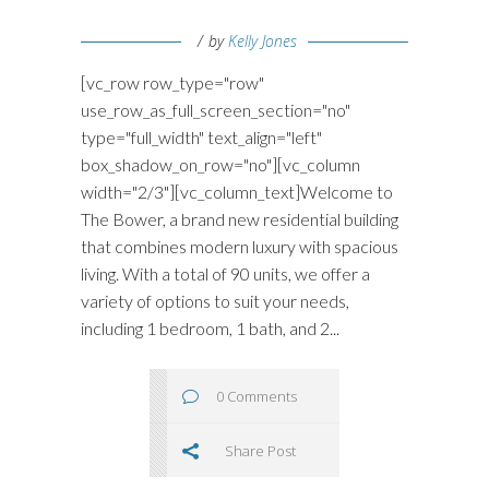
by
Kelly Jones
[vc_row row_type="row"
use_row_as_full_screen_section="no"
type="full_width" text_align="left"
box_shadow_on_row="no"][vc_column
width="2/3"][vc_column_text]Welcome to
The Bower, a brand new residential building
that combines modern luxury with spacious
living. With a total of 90 units, we offer a
variety of options to suit your needs,
including 1 bedroom, 1 bath, and 2...
0 Comments
Share Post