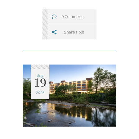
0 Comments
Share Post
Aug
19
2025