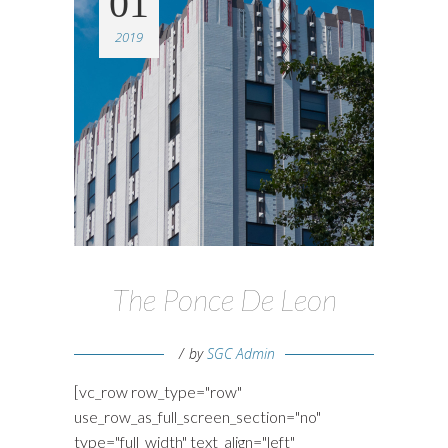
01
2019
The Ponce De Leon
by
SGC Admin
[vc_row row_type="row"
use_row_as_full_screen_section="no"
type="full_width" text_align="left"