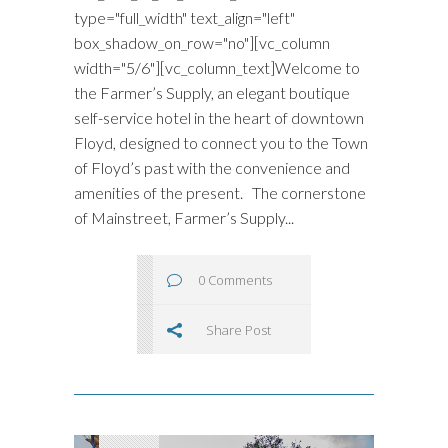
type="full_width" text_align="left"
box_shadow_on_row="no"][vc_column
width="5/6"][vc_column_text]Welcome to
the Farmer’s Supply, an elegant boutique
self-service hotel in the heart of downtown
Floyd, designed to connect you to the Town
of Floyd’s past with the convenience and
amenities of the present. The cornerstone
of Mainstreet, Farmer’s Supply...
0 Comments
Share Post