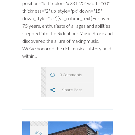
position="left" color="#231f20" width="60"
thickness="2" up_style="px" down="15"
down_style="px"][vc_column_text]For over
75 years, enthusiasts of all ages and abilities
stepped into the Ridenhour Music Store and
discovered the allure of making music.
We’ve honored the rich musical history held
within...
0 Comments
Share Post
May