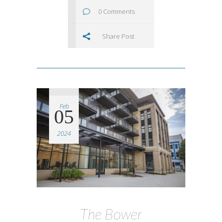
0 Comments
Share Post
Feb
05
2024
The Bower