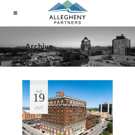
Archive
Aug
19
2025