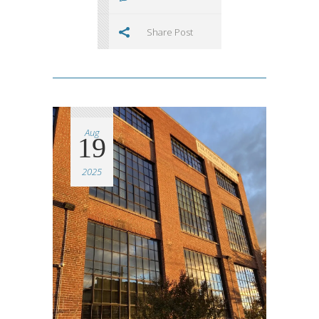
Share Post
Aug
19
2025