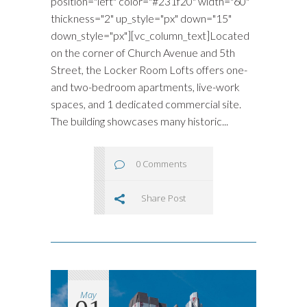
position="left" color="#231f20" width="60"
thickness="2" up_style="px" down="15"
down_style="px"][vc_column_text]Located
on the corner of Church Avenue and 5th
Street, the Locker Room Lofts offers one-
and two-bedroom apartments, live-work
spaces, and 1 dedicated commercial site.
The building showcases many historic...
0 Comments
Share Post
May