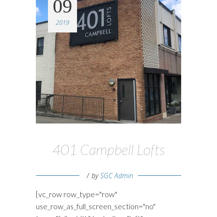
09
2019
401 Campbell Lofts
by
SGC Admin
[vc_row row_type="row"
use_row_as_full_screen_section="no"