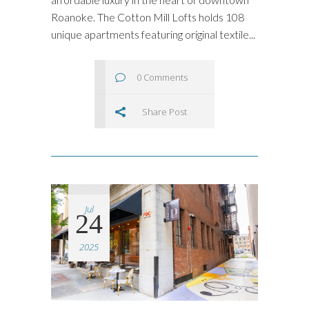
Roanoke. The Cotton Mill Lofts holds 108
unique apartments featuring original textile...
0 Comments
Share Post
Jul
24
2025