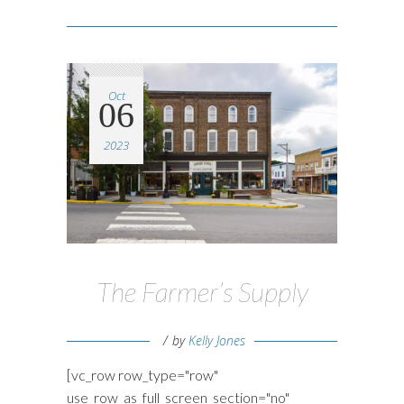
Oct
06
2023
The Farmer’s Supply
by
Kelly Jones
[vc_row row_type="row"
use_row_as_full_screen_section="no"