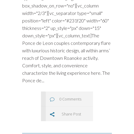
box_shadow_on_row="no"][vc_column
width="2/3"][vc_separator type="small"
position="left" color="#231f20" width="60"
thickness="2" up_style="px" down="15"
down_style="px"][vc_column_text]The
Ponce de Leon couples contemporary flare
with luxurious historic design, all within arms’
reach of Downtown Roanoke activity.
Comfort, style, and convenience
characterize the living experience here. The
Ponce de...
0 Comments
Share Post