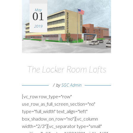
May
01
2019
The Locker Room Lofts
by
SGC Admin
[vc_row row_type="row"
use_row_as_full_screen_section="no"
type="full_width" text_align="left"
box_shadow_on_row="no"][vc_column
width="2/3"][vc_separator type="small"