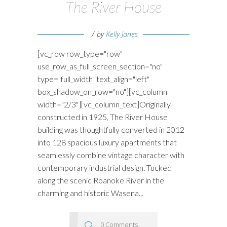
The River House
by
Kelly Jones
[vc_row row_type="row"
use_row_as_full_screen_section="no"
type="full_width" text_align="left"
box_shadow_on_row="no"][vc_column
width="2/3"][vc_column_text]Originally
constructed in 1925, The River House
building was thoughtfully converted in 2012
into 128 spacious luxury apartments that
seamlessly combine vintage character with
contemporary industrial design. Tucked
along the scenic Roanoke River in the
charming and historic Wasena...
0 Comments