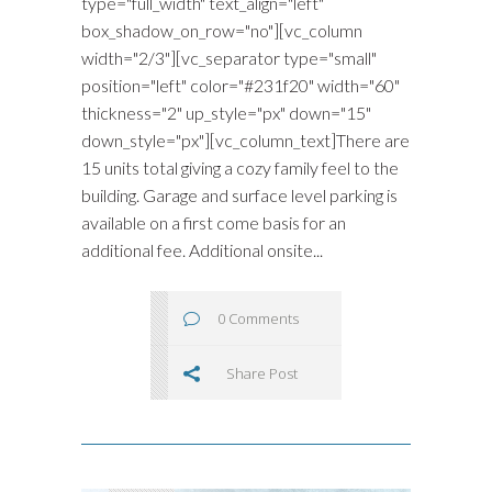
type="full_width" text_align="left"
box_shadow_on_row="no"][vc_column
width="2/3"][vc_separator type="small"
position="left" color="#231f20" width="60"
thickness="2" up_style="px" down="15"
down_style="px"][vc_column_text]There are
15 units total giving a cozy family feel to the
building. Garage and surface level parking is
available on a first come basis for an
additional fee. Additional onsite...
0 Comments
Share Post