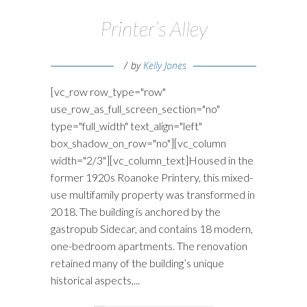
Printer’s Alley
by
Kelly Jones
[vc_row row_type="row"
use_row_as_full_screen_section="no"
type="full_width" text_align="left"
box_shadow_on_row="no"][vc_column
width="2/3"][vc_column_text]Housed in the
former 1920s Roanoke Printery, this mixed-
use multifamily property was transformed in
2018. The building is anchored by the
gastropub Sidecar, and contains 18 modern,
one-bedroom apartments. The renovation
retained many of the building’s unique
historical aspects,...