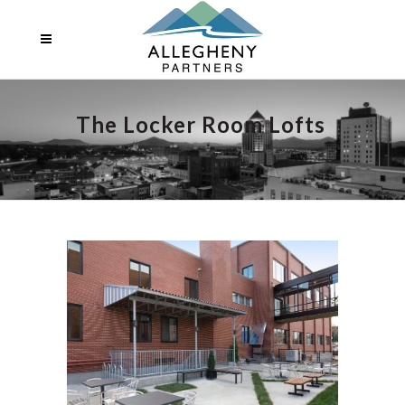
The Locker Room Lofts