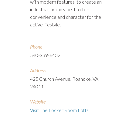
with modern features, to create an
industrial, urban vibe. It offers
convenience and character for the
active lifestyle.
Phone
540-339-6402
Address
425 Church Avenue, Roanoke, VA
24011
Website
Visit The Locker Room Lofts