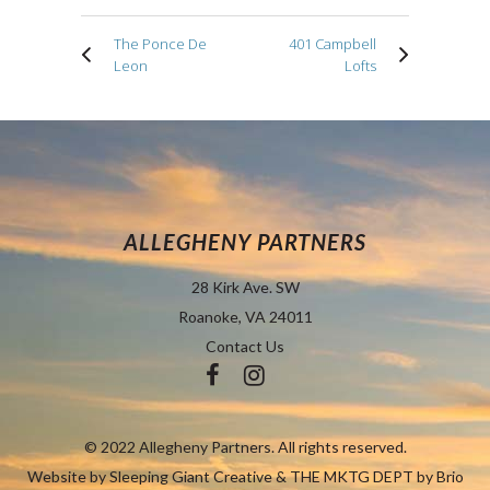
The Ponce De
401 Campbell
Leon
Lofts
ALLEGHENY PARTNERS
28 Kirk Ave. SW
Roanoke, VA 24011
Contact Us
© 2022 Allegheny Partners. All rights reserved.
Website by
Sleeping Giant Creative
&
THE MKTG DEPT by Brio