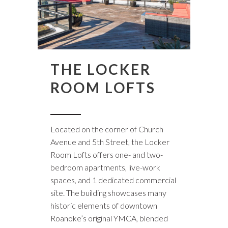
THE LOCKER
ROOM LOFTS
Located on the corner of Church
Avenue and 5th Street, the Locker
Room Lofts offers one- and two-
bedroom apartments, live-work
spaces, and 1 dedicated commercial
site. The building showcases many
historic elements of downtown
Roanoke’s original YMCA, blended