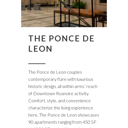
THE PONCE DE
LEON
The Ponce de Leon couples
contemporary flare with luxurious
historic design, all within arms’ reach
of Downtown Roanoke activity.
Comfort, style, and convenience
characterize the living experience
here. The Ponce de Leon showcases
90 apartments ranging from 450 SF