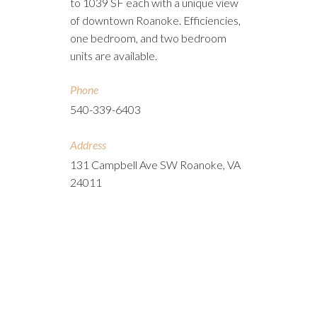
to 1039 SF each with a unique view
of downtown Roanoke. Efficiencies,
one bedroom, and two bedroom
units are available.
Phone
540-339-6403
Address
131 Campbell Ave SW Roanoke, VA
24011