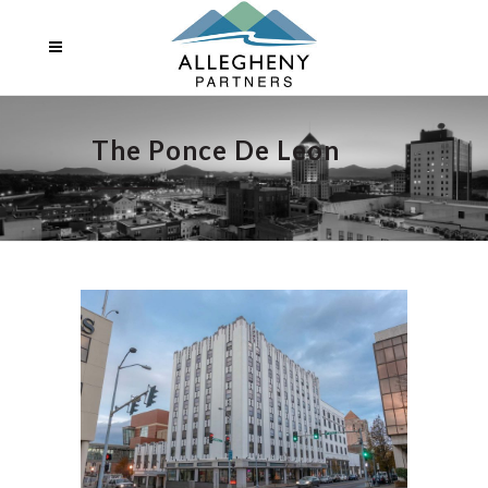
The Ponce De Leon