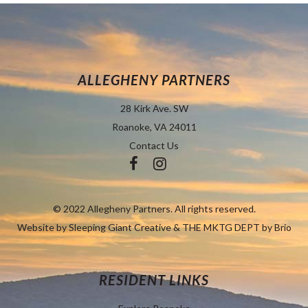
ALLEGHENY PARTNERS
28 Kirk Ave. SW
Roanoke, VA 24011
Contact Us
© 2022 Allegheny Partners. All rights reserved.
Website by
Sleeping Giant Creative
&
THE MKTG DEPT by Brio
RESIDENT LINKS