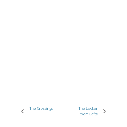
The Crossings
The Locker
Room Lofts