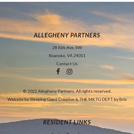
ALLEGHENY PARTNERS
28 Kirk Ave. SW
Roanoke, VA 24011
Contact Us
© 2022 Allegheny Partners. All rights reserved.
Website by
Sleeping Giant Creative
&
THE MKTG DEPT by Brio
RESIDENT LINKS