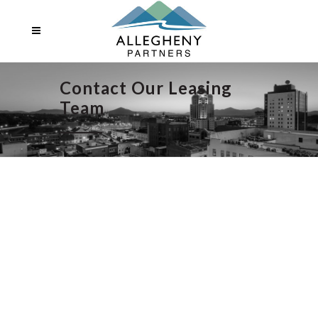
Contact Our Leasing
Team