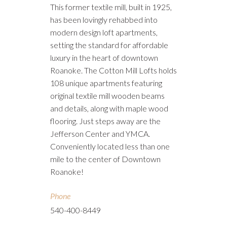
This former textile mill, built in 1925,
has been lovingly rehabbed into
modern design loft apartments,
setting the standard for affordable
luxury in the heart of downtown
Roanoke. The Cotton Mill Lofts holds
108 unique apartments featuring
original textile mill wooden beams
and details, along with maple wood
flooring. Just steps away are the
Jefferson Center and YMCA.
Conveniently located less than one
mile to the center of Downtown
Roanoke!
Phone
540-400-8449