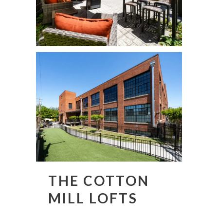
THE COTTON
MILL LOFTS