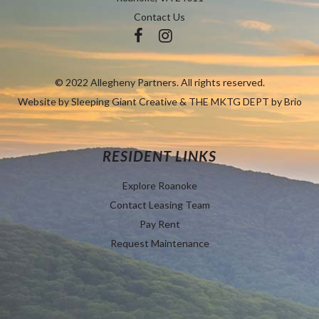
Contact Us
© 2022 Allegheny Partners. All rights reserved.
Website by
Sleeping Giant Creative
&
THE MKTG DEPT by Brio
RESIDENT LINKS
Explore Roanoke
Contact Leasing Team
Pay Rent
Request Maintenance