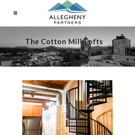
The Cotton Mill Lofts