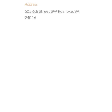
Address
505 6th Street SW Roanoke, VA
24016