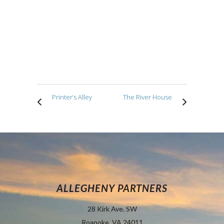
Printer’s Alley
The River House
ALLEGHENY PARTNERS
28 Kirk Ave. SW
Roanoke, VA 24011